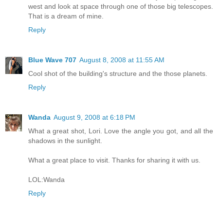
west and look at space through one of those big telescopes.
That is a dream of mine.
Reply
Blue Wave 707
August 8, 2008 at 11:55 AM
Cool shot of the building's structure and the those planets.
Reply
Wanda
August 9, 2008 at 6:18 PM
What a great shot, Lori. Love the angle you got, and all the
shadows in the sunlight.
What a great place to visit. Thanks for sharing it with us.
LOL:Wanda
Reply