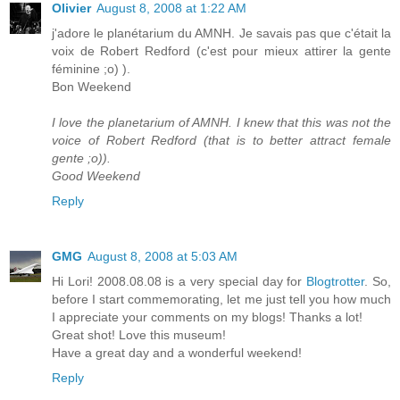
Olivier
August 8, 2008 at 1:22 AM
j'adore le planétarium du AMNH. Je savais pas que c'était la
voix de Robert Redford (c'est pour mieux attirer la gente
féminine ;o) ).
Bon Weekend
I love the planetarium of AMNH. I knew that this was not the
voice of Robert Redford (that is to better attract female
gente ;o)).
Good Weekend
Reply
GMG
August 8, 2008 at 5:03 AM
Hi Lori! 2008.08.08 is a very special day for
Blogtrotter
. So,
before I start commemorating, let me just tell you how much
I appreciate your comments on my blogs! Thanks a lot!
Great shot! Love this museum!
Have a great day and a wonderful weekend!
Reply