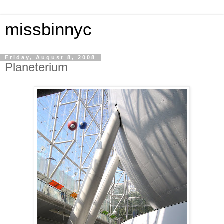
missbinnyc
Friday, August 8, 2008
Planeterium