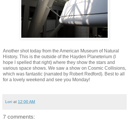
Another shot today from the American Museum of Natural
History. This is the outside of the Hayden Planeterium (I
hope I spelled that right) where they show the stars and
various space shows. We saw a show on Cosmic Collisions,
which was fantastic (narrated by Robert Redford). Best to all
for a lovely weekend and see you Monday!
Lori
at
12:00 AM
7 comments: