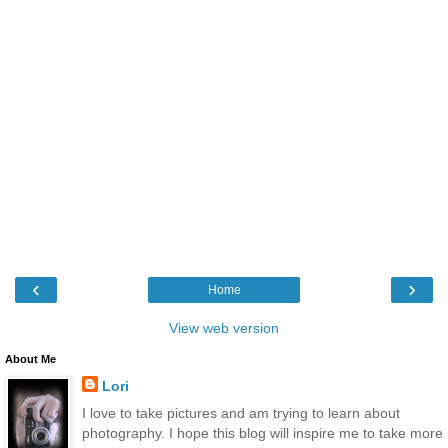
‹
›
Home
View web version
About Me
Lori
I love to take pictures and am trying to learn about
photography. I hope this blog will inspire me to take more