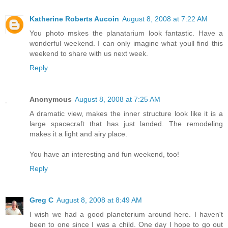
Katherine Roberts Aucoin
August 8, 2008 at 7:22 AM
You photo mskes the planatarium look fantastic. Have a
wonderful weekend. I can only imagine what youll find this
weekend to share with us next week.
Reply
Anonymous
August 8, 2008 at 7:25 AM
A dramatic view, makes the inner structure look like it is a
large spacecraft that has just landed. The remodeling
makes it a light and airy place.
You have an interesting and fun weekend, too!
Reply
Greg C
August 8, 2008 at 8:49 AM
I wish we had a good planeterium around here. I haven't
been to one since I was a child. One day I hope to go out