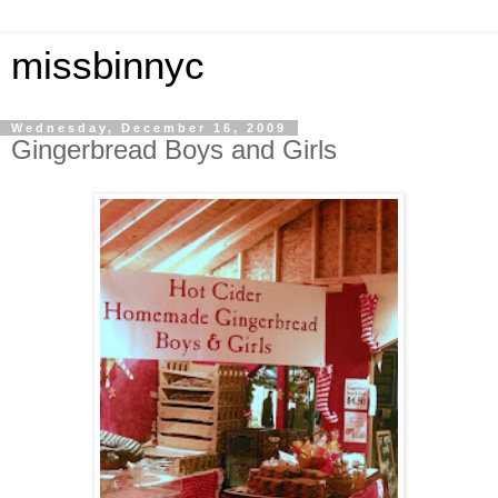
missbinnyc
Wednesday, December 16, 2009
Gingerbread Boys and Girls