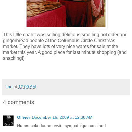
This little chalet was selling delicious smelling hot cider and
gingerbread people at the Columbus Circle Christmas
market. They have lots of very nice wares for sale at the
market this year. A good place for last minute shopping (and
snacking!).
Lori
at
12:00 AM
4 comments:
Olivier
December 16, 2009 at 12:38 AM
Humm cela donne envie, sympathique ce stand