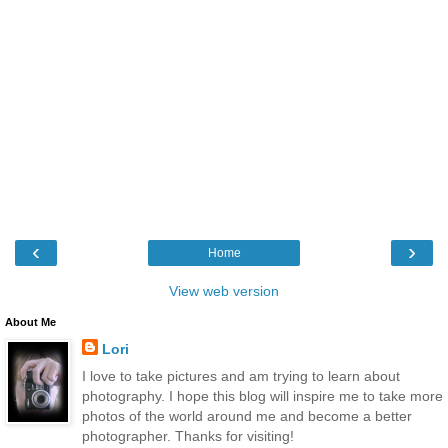
‹
›
Home
View web version
About Me
Lori
I love to take pictures and am trying to learn about
photography. I hope this blog will inspire me to take more
photos of the world around me and become a better
photographer. Thanks for visiting!