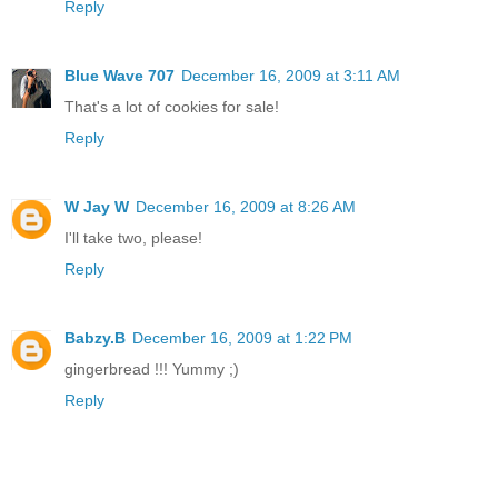
Reply
Blue Wave 707
December 16, 2009 at 3:11 AM
That's a lot of cookies for sale!
Reply
W Jay W
December 16, 2009 at 8:26 AM
I'll take two, please!
Reply
Babzy.B
December 16, 2009 at 1:22 PM
gingerbread !!! Yummy ;)
Reply